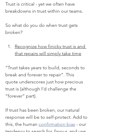
Trust is critical - yet we often have 
breakdowns in trust within our teams. 
So what do you do when trust gets 
broken?
Recognize how finicky trust is and 
that repairs will simply take time
“Trust takes years to build, seconds to 
break and forever to repair”. This 
quote underscores just how precious 
trust is (although I’d challenge the 
“forever” part). 
If trust has been broken, our natural 
response will be to self-protect. Add to 
this, the human 
confirmation bias
 - our 
tendency to search for, favour, and use 