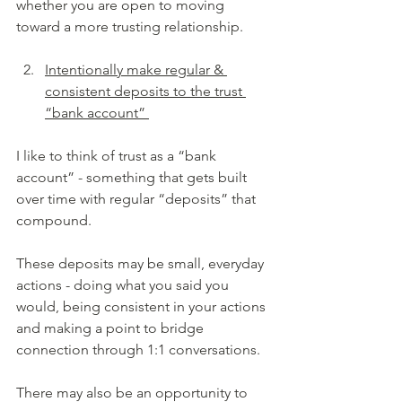
whether you are open to moving 
toward a more trusting relationship.
Intentionally make regular & 
consistent deposits to the trust 
“bank account” 
I like to think of trust as a “bank 
account” - something that gets built 
over time with regular “deposits” that 
compound.
These deposits may be small, everyday 
actions - doing what you said you 
would, being consistent in your actions 
and making a point to bridge 
connection through 1:1 conversations.
There may also be an opportunity to 