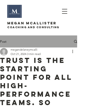
megan mcallister
Coaching and Consulting
Post
megandelaneymcalli
Oct 21, 2024
3 min read
Trust is the
starting
point for all
high-
performance
teams. So