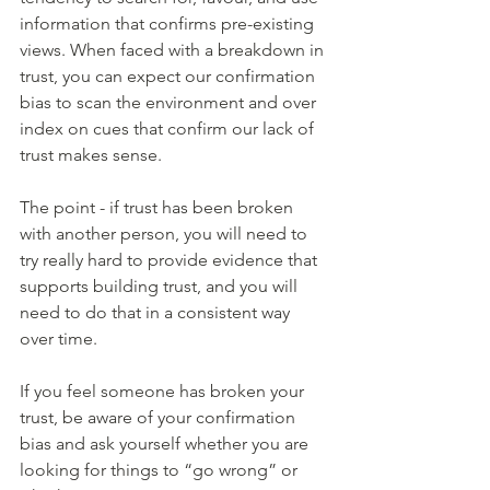
information that confirms pre-existing 
views. When faced with a breakdown in 
trust, you can expect our confirmation 
bias to scan the environment and over 
index on cues that confirm our lack of 
trust makes sense.
The point - if trust has been broken 
with another person, you will need to 
try really hard to provide evidence that 
supports building trust, and you will 
need to do that in a consistent way 
over time. 
If you feel someone has broken your 
trust, be aware of your confirmation 
bias and ask yourself whether you are 
looking for things to “go wrong” or 