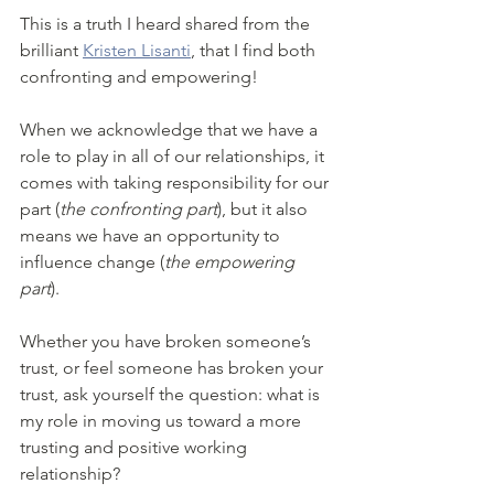
This is a truth I heard shared from the 
brilliant 
Kristen Lisanti
, that I find both 
confronting and empowering!
When we acknowledge that we have a 
role to play in all of our relationships, it 
comes with taking responsibility for our 
part (
the confronting part
), but it also 
means we have an opportunity to 
influence change (
the empowering 
part
).
Whether you have broken someone’s 
trust, or feel someone has broken your 
trust, ask yourself the question: what is 
my role in moving us toward a more 
trusting and positive working 
relationship? 