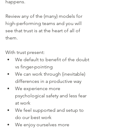
happens. 
Review any of the (many) models for 
high-performing teams and you will 
see that trust is at the heart of all of 
them. 
With trust present:
We default to benefit of the doubt 
vs finger-pointing
We can work through (inevitable) 
differences in a productive way
We experience more 
psychological safety and less fear 
at work 
We feel supported and setup to 
do our best work 
We enjoy ourselves more 