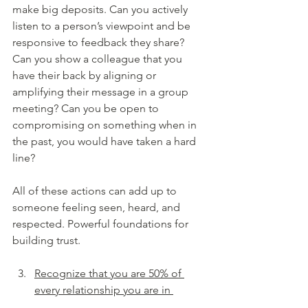
make big deposits. Can you actively 
listen to a person’s viewpoint and be 
responsive to feedback they share? 
Can you show a colleague that you 
have their back by aligning or 
amplifying their message in a group 
meeting? Can you be open to 
compromising on something when in 
the past, you would have taken a hard 
line?
All of these actions can add up to 
someone feeling seen, heard, and 
respected. Powerful foundations for 
building trust.
Recognize that you are 50% of 
every relationship you are in 