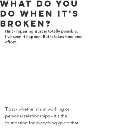
what do you
do when it's
broken?
Hint - repairing trust is totally possible. 
I’ve seen it happen. But it takes time and 
effort.
Trust - whether it's in working or 
personal relationships - it's the 
foundation for everything good that 