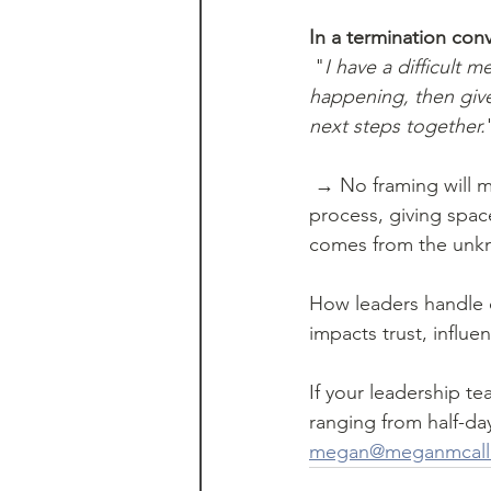
In a termination conv
 "
I have a difficult 
happening, then give
next steps together.
 → No framing will make this conversation easy. But by increasing certainty - outlining the 
process, giving spac
comes from the unk
How leaders handle d
impacts trust, influ
If your leadership tea
ranging from half-da
megan@meganmcallis