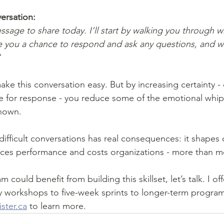
ersation:
message to share today. I’ll start by walking you through w
 you a chance to respond and ask any questions, and we
"
e for response - you reduce some of the emotional whipl
nown.
ifficult conversations has real consequences: it shapes c
ences performance and costs organizations - more than mo
m could benefit from building this skillset, let’s talk. I of
y workshops to five-week sprints to longer-term progra
ter.ca
 to learn more.