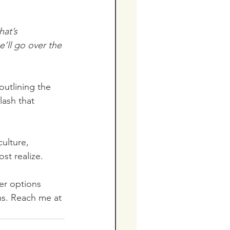
hat’s 
’ll go over the 
ash that 
ulture, 
st realize.
fer options 
ms. Reach me at 