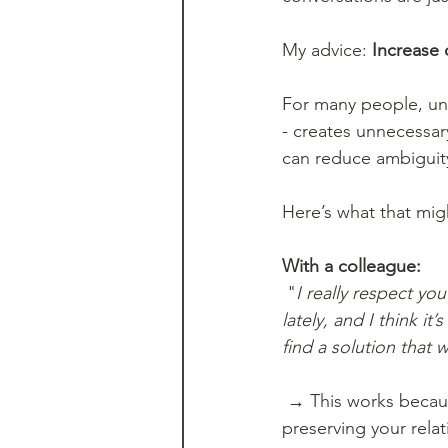
My advice: 
Increase 
For many people, unc
- creates unnecessar
can reduce ambiguit
Here’s what that might
With a colleague:
 "
I really respect yo
lately, and I think it
find a solution that 
 → This works because it gives the conversation context and signals your intention: 
preserving your rela