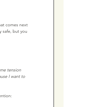
hat comes next 
 safe, but you 
ome tension 
ause I want to 