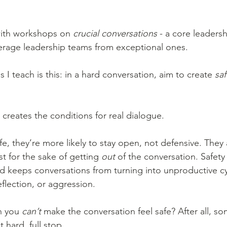
ith workshops on 
crucial
conversations
 - a core leadershi
erage leadership teams from exceptional ones.
 I teach is this: in a hard conversation, aim to create 
saf
creates the conditions for real dialogue.
, they’re more likely to stay open, not defensive. They ar
st for the sake of getting 
out
 of the conversation. Safety
nd keeps conversations from turning into unproductive cy
flection, or aggression.
 you 
can’t
 make the conversation feel safe? After all, s
 hard, full stop.