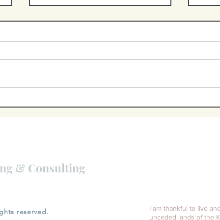
Burnout is
th
about more
ac
than
"b
d
workload
to
ing & Consulting
.
I am thankful to live an
ights reserved.
unceded lands of the K