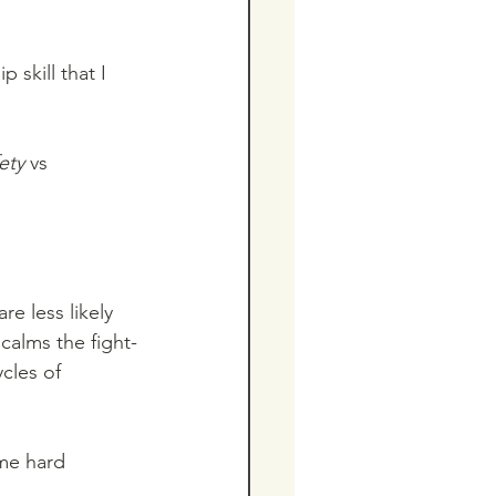
p skill that I 
ety
 vs  
e less likely 
 calms the fight-
cles of 
ome hard 