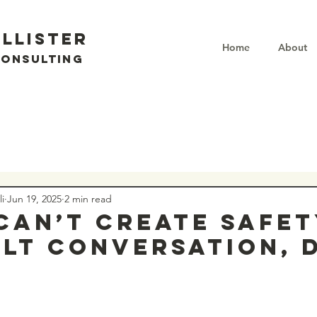
llister
Home
About
Consulting
i
Jun 19, 2025
2 min read
 can’t create safet
ult conversation, 