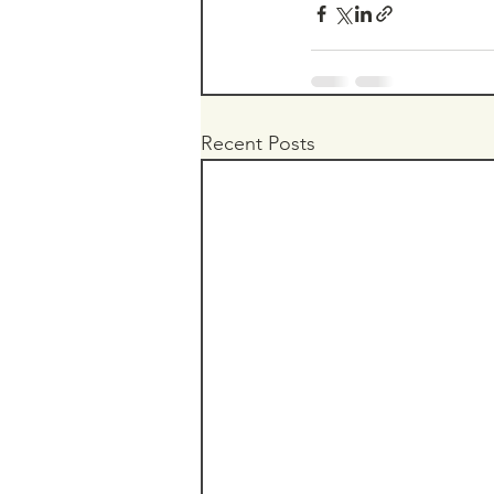
Recent Posts