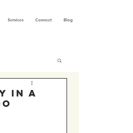
Services
Connect
Blog
y in a
do