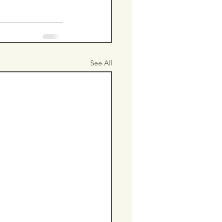
See All