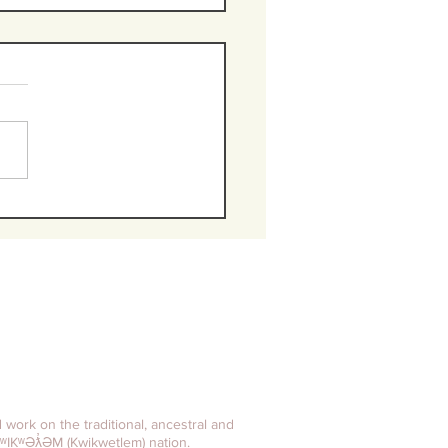
e powerful
ronym every
oss" needs
 remember
d work on the traditional, ancestral and
ʷIKʷƏƛ̓ƏM (Kwikwetlem) nation.