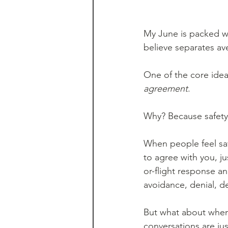
My June is packed w
believe separates av
One of the core ideas
agreement
.
Why? Because safety 
When people feel safe
to agree with you, ju
or-flight response a
avoidance, denial, de
But what about when
conversations are just