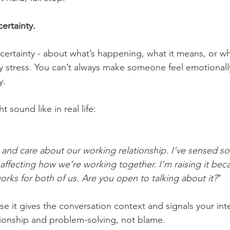
certainty.
ertainty - about what’s happening, what it means, or w
y stress. You can’t always make someone feel emotionally
y.
 sound like in real life:
u and care about our working relationship. I’ve sensed s
’s affecting how we’re working together. I’m raising it bec
works for both of us. Are you open to talking about it?
"
tionship and problem-solving, not blame.