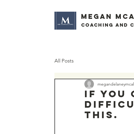
megan mca
Coaching and 
All Posts
megandelaneymcall
If you
diffic
this.