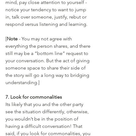
mind, pay close attention to yourself - 
notice your tendency to want to jump 
in, talk over someone, justify, rebut or 
respond versus listening and learning.
[
Note 
- You may not agree with 
everything the person shares, and there 
still may be a “bottom line” request to 
your conversation. But the act of giving 
someone space to share their side of 
the story will go a long way to bridging 
understanding.]
7. Look for commonalities 
Its likely that you and the other party 
see the situation differently, otherwise, 
you wouldn’t be in the position of 
having a difficult conversation! That 
said, if you look for commonalities, you 