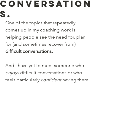
conversation
s.
One of the topics that repeatedly 
comes up in my coaching work is 
helping people see the need for, plan 
for (and sometimes recover from) 
difficult conversations. 
And I have yet to meet someone who 
enjoys
 difficult conversations or who 
feels particularly 
confident 
having them.