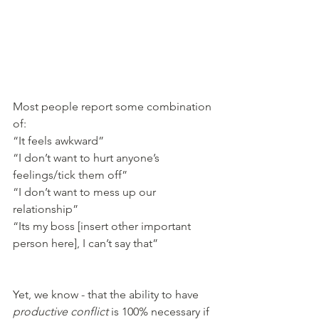
Most people report some combination 
of:
“It feels awkward”
“I don’t want to hurt anyone’s 
feelings/tick them off”
“I don’t want to mess up our 
relationship”
“Its my boss [insert other important 
person here], I can’t say that”
Yet, we know - that the ability to have 
productive conflict
 is 100% necessary if 