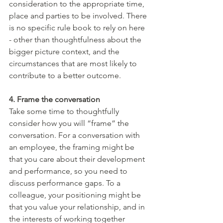
consideration to the appropriate time, 
place and parties to be involved. There 
is no specific rule book to rely on here 
- other than thoughtfulness about the 
bigger picture context, and the 
circumstances that are most likely to 
contribute to a better outcome. 
4. Frame the conversation 
Take some time to thoughtfully 
consider how you will “frame” the 
conversation. For a conversation with 
an employee, the framing might be 
that you care about their development 
and performance, so you need to 
discuss performance gaps. To a 
colleague, your positioning might be 
that you value your relationship, and in 
the interests of working together 