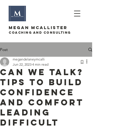
megan mcallister
Coaching and Consulting
Post
megandelaneymcalli
Jun 22, 2023
4 min read
Can we talk?
Tips to build
confidence
and comfort
leading
difficult