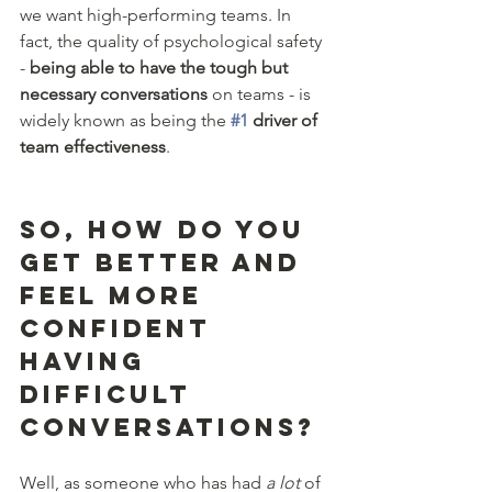
we want high-performing teams. In 
fact, the quality of psychological safety 
- 
being able to have the tough but 
necessary conversations
 on teams - is 
widely known as being the 
#1
 driver of 
team effectiveness
.
So, how do you 
get better and 
feel more 
confident 
having 
difficult 
conversations? 
Well, as someone who has had 
a lot 
of 