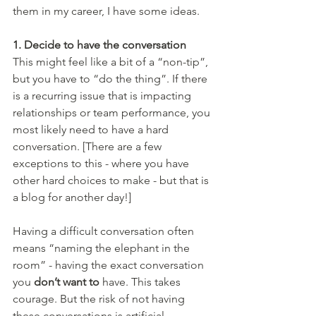
them in my career, I have some ideas.
1. Decide to have the conversation 
This might feel like a bit of a “non-tip”, 
but you have to “do the thing”. If there 
is a recurring issue that is impacting 
relationships or team performance, you 
most likely need to have a hard 
conversation. [There are a few 
exceptions to this - where you have 
other hard choices to make - but that is 
a blog for another day!]
Having a difficult conversation often 
means “naming the elephant in the 
room” - having the exact conversation 
you 
don’t want to 
have. This takes 
courage. But the risk of not having 
these conversations is artificial 