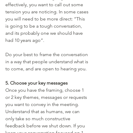
effectively, you want to call out some 
tension you are noticing. In some cases 
you will need to be more direct: “This 
is going to be a tough conversation, 
and its probably one we should have 
had 10 years ago”. 
Do your best to frame the conversation 
in a way that people understand what is 
to come, and are open to hearing you.
5. Choose your key messages 
Once you have the framing, choose 1 
or 2 key themes, messages or requests 
you want to convey in the meeting. 
Understand that as humans, we can 
only take so much constructive 
feedback before we shut down. If you 
keep your conversation focused on 1 