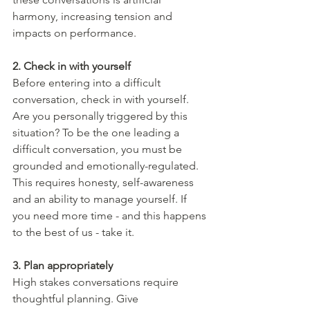
harmony, increasing tension and 
impacts on performance.
2. Check in with yourself 
Before entering into a difficult 
conversation, check in with yourself. 
Are you personally triggered by this 
situation? To be the one leading a 
difficult conversation, you must be 
grounded and emotionally-regulated. 
This requires honesty, self-awareness 
and an ability to manage yourself. If 
you need more time - and this happens 
to the best of us - take it. 
3. Plan appropriately 
High stakes conversations require 
thoughtful planning. Give 