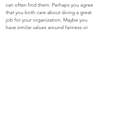
can often find them. Perhaps you agree 
that you both care about doing a great 
job for your organization. Maybe you 
have similar values around fairness or 
work ethic. Maybe you simply agree 
that you never want to have this 
awkward conversation again, so you'll 
both do your best to avoid it! Try to 
find the places where you agree, and 
use those to bridge connection. 
8. Co-create agreements and 
commitments 
Wrap up the conversation by ensuring 
that you both have a common 
understanding of the take-aways of the 
conversation. You can ask “what are 
you taking away from this 
conversation?”. Be prepared to share 