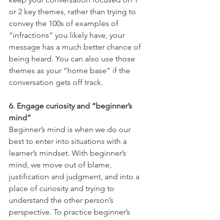
or 2 key themes, rather than trying to 
convey the 100s of examples of 
“infractions” you likely have, your 
message has a much better chance of 
being heard. You can also use those 
themes as your “home base” if the 
conversation gets off track.
6. Engage curiosity and “beginner’s 
mind”
Beginner’s mind is when we do our 
best to enter into situations with a 
learner’s mindset. With beginner’s 
mind, we move out of blame, 
justification and judgment, and into a 
place of curiosity and trying to 
understand the other person’s 
perspective. To practice beginner’s 