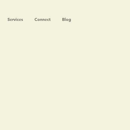
Services
Connect
Blog