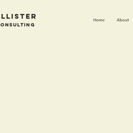
llister
Home
About
Consulting