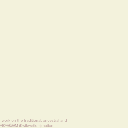
d work on the traditional, ancestral and
ʷIKʷƏƛ̓ƏM (Kwikwetlem) nation.