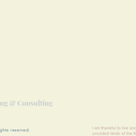
ing & Consulting
I am thankful to live an
ights reserved.
unceded lands of the K