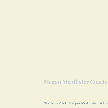
Megan McAllister Coach
© 2020 - 2021 Megan McAllister. All r