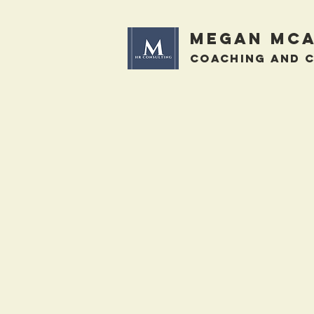
megan mca
Coaching and 