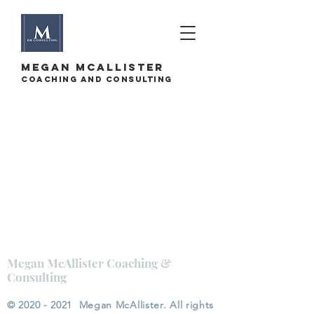
megan mcallister
Coaching and Consulting
Megan McAllister Coaching &
Consulting
©
2020 - 2021
Megan McAllister. All rights